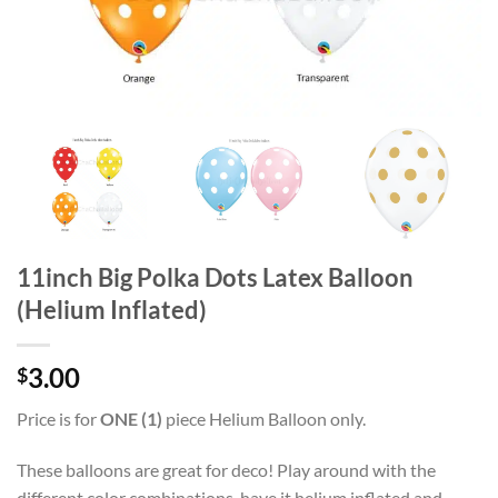
11inch Big Polka Dots Latex Balloon
(Helium Inflated)
3.00
$
Price is for
ONE (1)
piece Helium Balloon only.
These balloons are great for deco! Play around with the
different color combinations, have it helium inflated and