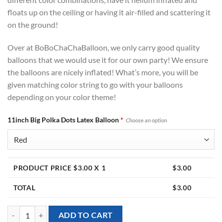
floats up on the ceiling or having it air-filled and scattering it
on the ground!
Over at BoBoChaChaBalloon, we only carry good quality
balloons that we would use it for our own party! We ensure
the balloons are nicely inflated! What’s more, you will be
given matching color string to go with your balloons
depending on your color theme!
11inch Big Polka Dots Latex Balloon
*
Choose an option
PRODUCT PRICE $
3.00
X 1
$
3.00
TOTAL
$
3.00
11inch Big Polka Dots Latex Balloon (Helium Inflated) quantity
ADD TO CART