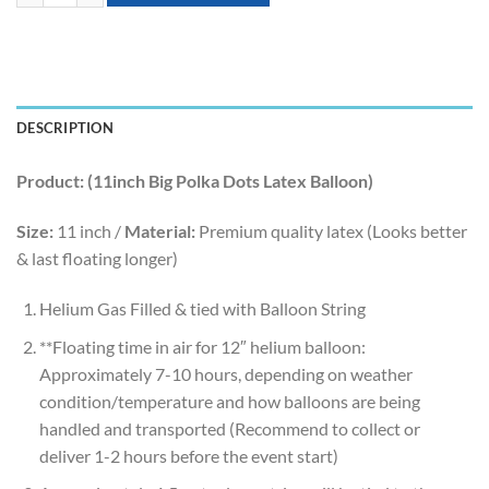
DESCRIPTION
Product: (11inch Big Polka Dots Latex Balloon)
Size:
11 inch /
Material:
Premium quality latex (Looks better
& last floating longer)
Helium Gas Filled & tied with Balloon String
**Floating time in air for 12″ helium balloon:
Approximately 7-10 hours, depending on weather
condition/temperature and how balloons are being
handled and transported (Recommend to collect or
deliver 1-2 hours before the event start)