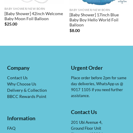
BABY SHOWER/NEW BORN
BABY SHOWER/NEW BORN
[Baby Shower] 42inch Welcome
[Baby Shower] 17inch Blue
Baby Moon Foil Balloon
Baby Boy Hello World Foil
$
25.00
Balloon
$
8.00
Company
Urgent Order
Contact Us
Place order before 2pm for same
day deliveries, WhatsApp us @
Why Choose Us
9017 1105 if you need further
Delivery & Collection
assistance.
BBCC Rewards Point
Contact Us
Information
201 Ubi Avenue 4,
Ground Floor Unit
FAQ