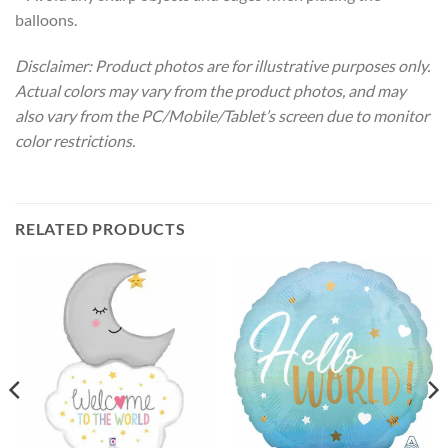
balloons.
Disclaimer: Product photos are for illustrative purposes only.
Actual colors may vary from the product photos, and may
also vary from the PC/Mobile/Tablet’s screen due to monitor
color restrictions.
RELATED PRODUCTS