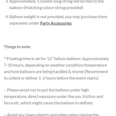
Approximately 1.5meter long string will be tied to the
balloon (Matching colour string provided)
Balloon weight is not provided, you may purchase them
separately under
Party Accessories
Things to note:
**Floating time in air for 12″ helium balloon: Approximately
7-10 hours, depending on weather condition/temperature
and how balloons are being handled & stored (Recommend
to collect or deliver 1-2 hours before the event starts)
– Please avoid not to put the balloon under high
temperature, direct exposure under the sun, friction and
force etc. which might cause the balloon to deflate.
– Avoid any sharp objects and edges when placing the