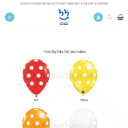
Skip
CLICK TO SIGN UP AN ACCOUNT AND GET A 5% OFF COUPON
to
content