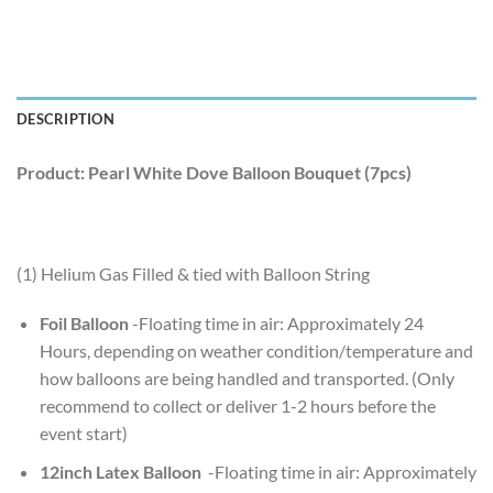
DESCRIPTION
Product: Pearl White Dove Balloon Bouquet (7pcs)
(1) Helium Gas Filled & tied with Balloon String
Foil Balloon
-Floating time in air: Approximately 24
Hours, depending on weather condition/temperature and
how balloons are being handled and transported. (Only
recommend to collect or deliver 1-2 hours before the
event start)
12inch Latex Balloon
-Floating time in air: Approximately