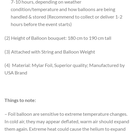
7-10 hours, depending on weather
condition/temperature and how balloons are being
handled & stored (Recommend to collect or deliver 1-2
hours before the event starts)
(2) Height of Balloon bouquet: 180 cm to 190 cm tall
(3) Attached with String and Balloon Weight
(4) Material: Mylar Foil, Superior quality; Manufactured by
USA Brand
Things to note:
– Foil balloon are sensitive to extreme temperature changes.
In cold air, they may appear deflated, warm air should expand
them again. Extreme heat could cause the helium to expand