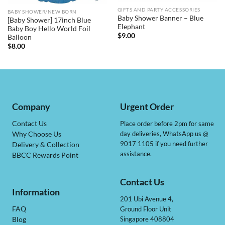
GIFTS AND PARTY ACCESSORIES
BABY SHOWER/NEW BORN
Baby Shower Banner – Blue
[Baby Shower] 17inch Blue
Elephant
Baby Boy Hello World Foil
$
9.00
Balloon
$
8.00
Company
Urgent Order
Contact Us
Place order before 2pm for same
day deliveries, WhatsApp us @
Why Choose Us
9017 1105 if you need further
Delivery & Collection
assistance.
BBCC Rewards Point
Contact Us
Information
201 Ubi Avenue 4,
Ground Floor Unit
FAQ
Singapore 408804
Blog