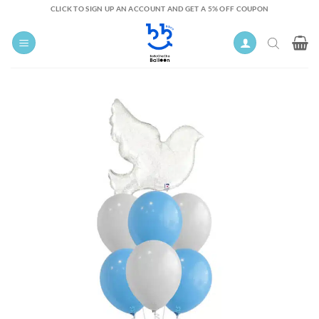
Skip
CLICK TO SIGN UP AN ACCOUNT AND GET A 5% OFF COUPON
to
content