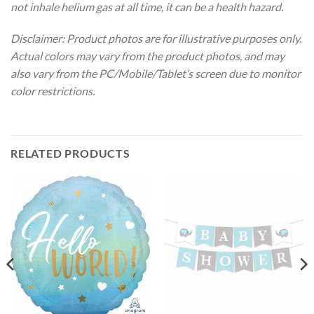
not inhale helium gas at all time, it can be a health hazard.
Disclaimer: Product photos are for illustrative purposes only.
Actual colors may vary from the product photos, and may
also vary from the PC/Mobile/Tablet’s screen due to monitor
color restrictions.
RELATED PRODUCTS