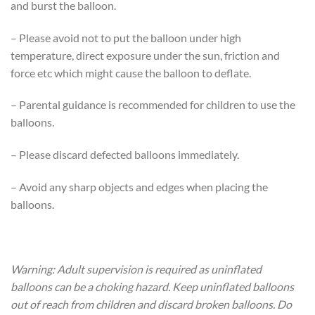
and burst the balloon.
– Please avoid not to put the balloon under high
temperature, direct exposure under the sun, friction and
force etc which might cause the balloon to deflate.
– Parental guidance is recommended for children to use the
balloons.
– Please discard defected balloons immediately.
– Avoid any sharp objects and edges when placing the
balloons.
Warning: Adult supervision is required as uninflated
balloons can be a choking hazard. Keep uninflated balloons
out of reach from children and discard broken balloons. Do