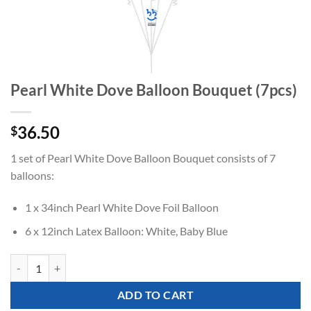
Pearl White Dove Balloon Bouquet (7pcs)
36.50
$
1 set of Pearl White Dove Balloon Bouquet consists of 7
balloons:
1 x 34inch Pearl White Dove Foil Balloon
6 x 12inch Latex Balloon: White, Baby Blue
Pearl White Dove Balloon Bouquet (7pcs) quantity
ADD TO CART