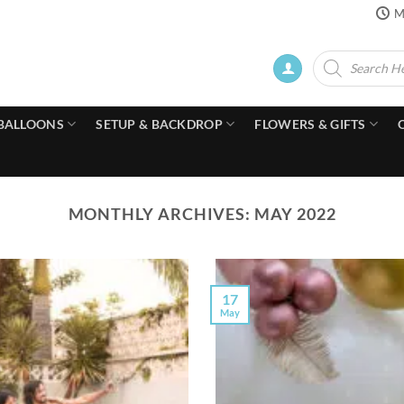
M
Products
search
BALLOONS
SETUP & BACKDROP
FLOWERS & GIFTS
MONTHLY ARCHIVES:
MAY 2022
17
May