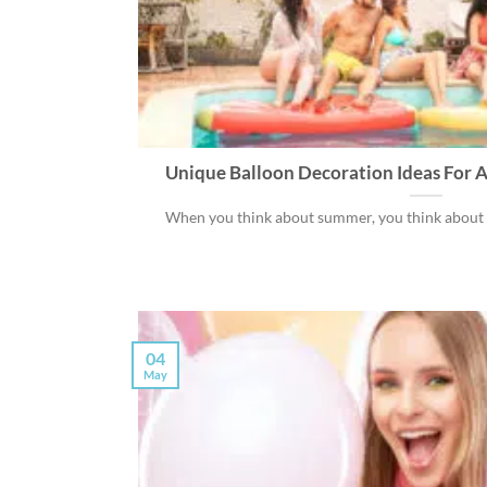
Unique Balloon Decoration Ideas For A
When you think about summer, you think about the
04
May