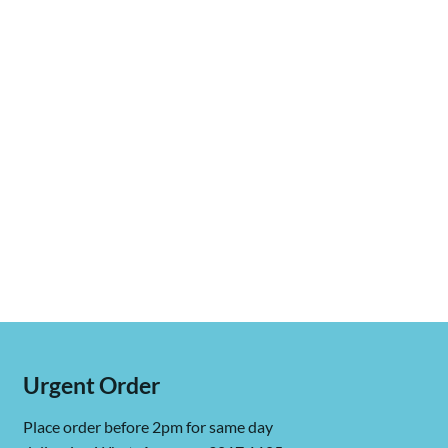
Urgent Order
Place order before 2pm for same day