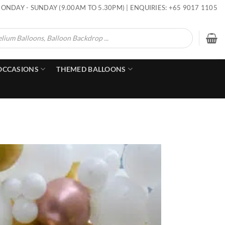
ONDAY - SUNDAY (9.00AM TO 5.30PM) | ENQUIRIES: +65 9017 1105
OCCASIONS
THEMED BALLOONS