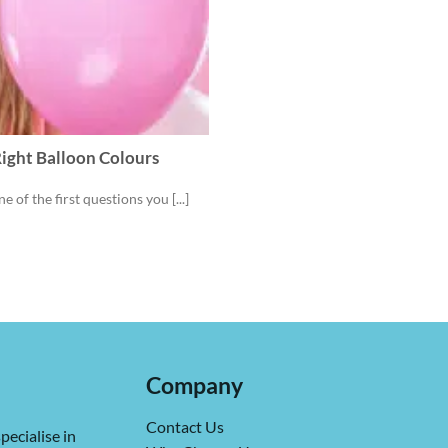
ight Balloon Colours
 of the first questions you [...]
Company
Contact Us
pecialise in