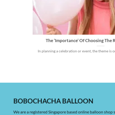
The ‘Importance’ Of Choosing The R
In planning a celebration or event, the theme is one
BOBOCHACHA BALLOON
We are a registered Singapore based online balloon shop s