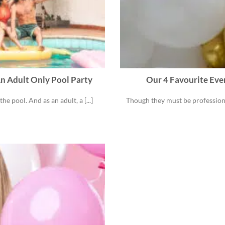
n Adult Only Pool Party
Our 4 Favourite Eve
 pool. And as an adult, a [...]
Though they must be profession