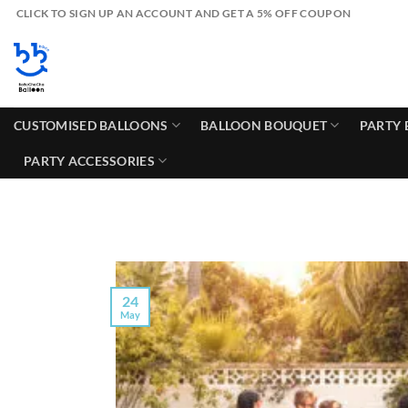
Skip
CLICK TO SIGN UP AN ACCOUNT AND GET A 5% OFF COUPON
to
content
CUSTOMISED BALLOONS
BALLOON BOUQUET
PARTY 
PARTY ACCESSORIES
24
May