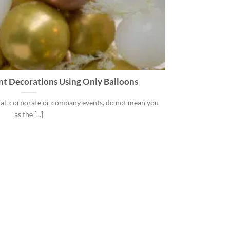
nt Decorations Using Only Balloons
al, corporate or company events, do not mean you
as the [...]