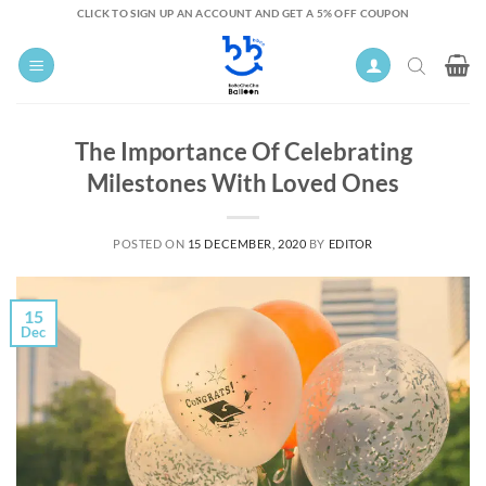
Skip
CLICK TO SIGN UP AN ACCOUNT AND GET A 5% OFF COUPON
to
content
The Importance Of Celebrating
Milestones With Loved Ones
POSTED ON
15 DECEMBER, 2020
BY
EDITOR
15
Dec