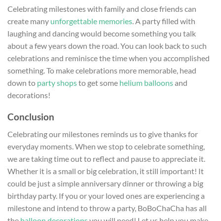
Celebrating milestones with family and close friends can
create many
unforgettable memories
. A party filled with
laughing and dancing would become something you talk
about a few years down the road. You can look back to such
celebrations and reminisce the time when you accomplished
something. To make celebrations more memorable, head
down to
party shops
to get some
helium balloons
and
decorations!
Conclusion
Celebrating our milestones reminds us to give thanks for
everyday moments. When we stop to celebrate something,
we are taking time out to reflect and pause to appreciate it.
Whether it is a small or big celebration, it still important! It
could be just a simple anniversary dinner or throwing a big
birthday party. If you or your loved ones are experiencing a
milestone and intend to throw a party, BoBoChaCha has all
the
balloon decorations
you will need! Let us help you make