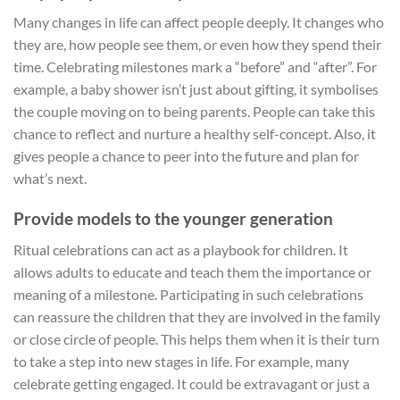
Many changes in life can affect people deeply. It changes who
they are, how people see them, or even how they spend their
time. Celebrating milestones mark a “before” and “after”. For
example, a baby shower isn’t just about gifting, it symbolises
the couple moving on to being parents. People can take this
chance to reflect and nurture a healthy self-concept. Also, it
gives people a chance to peer into the future and plan for
what’s next.
Provide models to the younger generation
Ritual celebrations can act as a playbook for children. It
allows adults to educate and teach them the importance or
meaning of a milestone. Participating in such celebrations
can reassure the children that they are involved in the family
or close circle of people. This helps them when it is their turn
to take a step into new stages in life. For example, many
celebrate getting engaged. It could be extravagant or just a