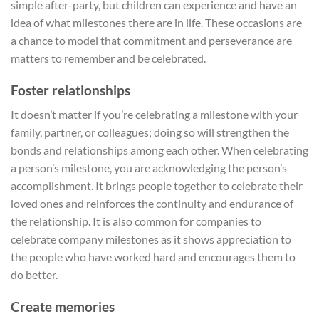
simple after-party, but children can experience and have an
idea of what milestones there are in life. These occasions are
a chance to model that commitment and perseverance are
matters to remember and be celebrated.
Foster relationships
It doesn’t matter if you’re celebrating a milestone with your
family, partner, or colleagues; doing so will strengthen the
bonds and relationships among each other. When celebrating
a person’s milestone, you are acknowledging the person’s
accomplishment. It brings people together to celebrate their
loved ones and reinforces the continuity and endurance of
the relationship. It is also common for companies to
celebrate company milestones as it shows appreciation to
the people who have worked hard and encourages them to
do better.
Create memories