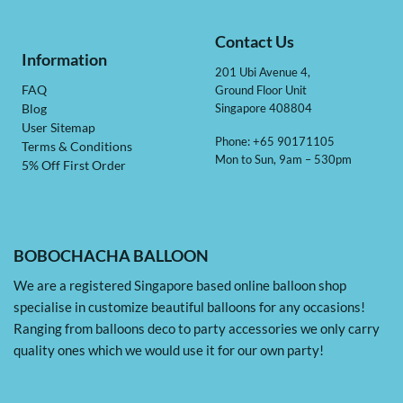
Contact Us
Information
201 Ubi Avenue 4,
Ground Floor Unit
FAQ
Singapore 408804
Blog
User Sitemap
Phone: +65 90171105
Terms & Conditions
Mon to Sun, 9am – 530pm
5% Off First Order
BOBOCHACHA BALLOON
We are a registered Singapore based online balloon shop
specialise in customize beautiful balloons for any occasions!
Ranging from balloons deco to party accessories we only carry
quality ones which we would use it for our own party!