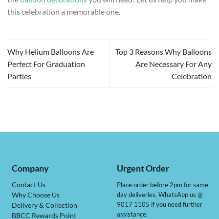
this celebration a memorable one.
Why Helium Balloons Are
Top 3 Reasons Why Balloons
Perfect For Graduation
Are Necessary For Any
Parties
Celebration
Company
Urgent Order
Contact Us
Place order before 2pm for same
day deliveries, WhatsApp us @
Why Choose Us
9017 1105 if you need further
Delivery & Collection
assistance.
BBCC Rewards Point