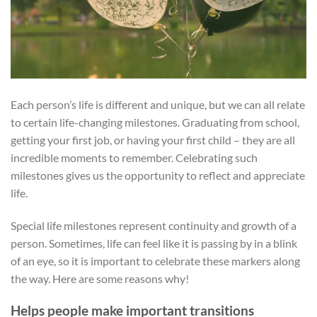
Each person’s life is different and unique, but we can all relate
to certain life-changing milestones. Graduating from school,
getting your first job, or having your first child – they are all
incredible moments to remember. Celebrating such
milestones gives us the opportunity to reflect and appreciate
life.
Special life milestones represent continuity and growth of a
person. Sometimes, life can feel like it is passing by in a blink
of an eye, so it is important to celebrate these markers along
the way. Here are some reasons why!
Helps people make important transitions