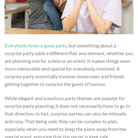
Everybody loves a good party
, but something about a
surprise party adds a different flair and element, whether you
are planning one for a date or an event. It makes things even
more memorable and special for everybody involved. A
surprise party essentially involves loved ones and friends
getting together to surprise the guest of honour.
While elegant and luxurious party themes are popular for
surprise party planning, it does not necessarily have to go in
that direction. In fact, surprise parties can also be intimate
and cosy. That being said, they can be complex to plan,
especially when you need to keep the plans away from the
special guest, ensuring that the secret is kept safe.