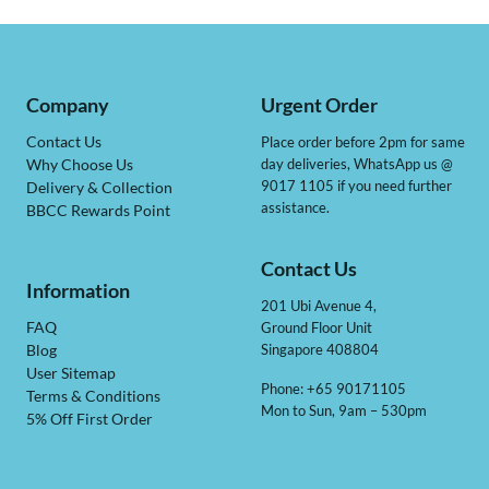
Company
Urgent Order
Contact Us
Place order before 2pm for same
day deliveries, WhatsApp us @
Why Choose Us
9017 1105 if you need further
Delivery & Collection
assistance.
BBCC Rewards Point
Contact Us
Information
201 Ubi Avenue 4,
Ground Floor Unit
FAQ
Singapore 408804
Blog
User Sitemap
Phone: +65 90171105
Terms & Conditions
Mon to Sun, 9am – 530pm
5% Off First Order