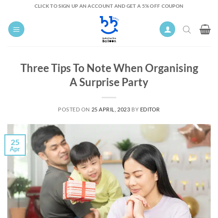
Skip
CLICK TO SIGN UP AN ACCOUNT AND GET A 5% OFF COUPON
to
content
Three Tips To Note When Organising
A Surprise Party
POSTED ON
25 APRIL, 2023
BY
EDITOR
25
Apr