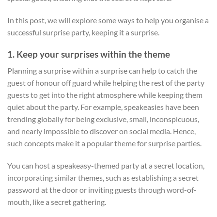
In this post, we will explore some ways to help you organise a
successful surprise party, keeping it a surprise.
1. Keep your surprises within the theme
Planning a surprise within a surprise can help to catch the
guest of honour off guard while helping the rest of the party
guests to get into the right atmosphere while keeping them
quiet about the party. For example, speakeasies have been
trending globally for being exclusive, small, inconspicuous,
and nearly impossible to discover on social media. Hence,
such concepts make it a popular theme for surprise parties.
You can host a speakeasy-themed party at a secret location,
incorporating similar themes, such as establishing a secret
password at the door or inviting guests through word-of-
mouth, like a secret gathering.