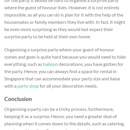
for the party. It would be hard to organise a surprise party
where the guest of honour lives. However, it is not entirely
impossible, as all you can do is plan for it with the help of the
housemates or family members they live with. In fact, it might
be even more surprising as they would last expect their
surprise party to be held at their own home.
Organising a surprise party where your guest of honour
comes and goes is quite hard because you would need to hide
everything, such as
balloon
decorations, you have gotten for
the party. Hence, you can always find a space for rental in
Singapore that can accommodate your party size and liaise
with a
party shop
for all your decoration needs.
Conclusion
Organising a party can be a tricky process, furthermore,
keeping it as a surprise. Hence, you need a greater deal of
planning when it comes down to the details, such as catering,