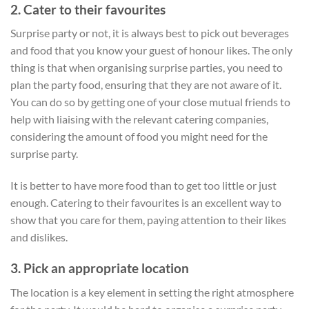
2. Cater to their favourites
Surprise party or not, it is always best to pick out beverages
and food that you know your guest of honour likes. The only
thing is that when organising surprise parties, you need to
plan the party food, ensuring that they are not aware of it.
You can do so by getting one of your close mutual friends to
help with liaising with the relevant catering companies,
considering the amount of food you might need for the
surprise party.
It is better to have more food than to get too little or just
enough. Catering to their favourites is an excellent way to
show that you care for them, paying attention to their likes
and dislikes.
3. Pick an appropriate location
The location is a key element in setting the right atmosphere