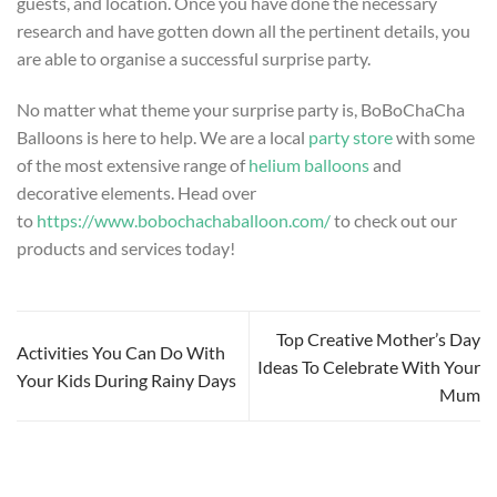
guests, and location. Once you have done the necessary
research and have gotten down all the pertinent details, you
are able to organise a successful surprise party.
No matter what theme your surprise party is, BoBoChaCha
Balloons is here to help. We are a local
party store
with some
of the most extensive range of
helium balloons
and
decorative elements. Head over
to
https://www.bobochachaballoon.com/
to check out our
products and services today!
Top Creative Mother’s Day
Activities You Can Do With
Ideas To Celebrate With Your
Your Kids During Rainy Days
Mum