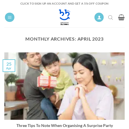
Skip
CLICK TO SIGN UP AN ACCOUNT AND GET A 5% OFF COUPON
to
content
MONTHLY ARCHIVES:
APRIL 2023
25
Apr
Three Tips To Note When Organising A Surprise Party