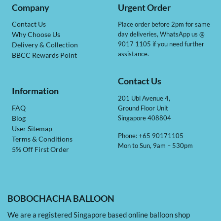
Company
Urgent Order
Contact Us
Place order before 2pm for same
day deliveries, WhatsApp us @
Why Choose Us
9017 1105 if you need further
Delivery & Collection
assistance.
BBCC Rewards Point
Contact Us
Information
201 Ubi Avenue 4,
Ground Floor Unit
FAQ
Singapore 408804
Blog
User Sitemap
Phone: +65 90171105
Terms & Conditions
Mon to Sun, 9am – 530pm
5% Off First Order
BOBOCHACHA BALLOON
We are a registered Singapore based online balloon shop