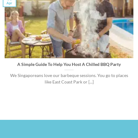
Apr
A Simple Guide To Help You Host A Chilled BBQ Party
We Singaporeans love our barbeque sessions. You go to places
like East Coast Park or [...]