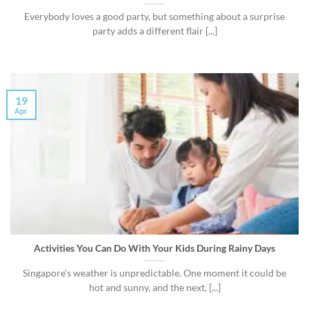
Everybody loves a good party, but something about a surprise
party adds a different flair [...]
19
Apr
Activities You Can Do With Your Kids During Rainy Days
Singapore’s weather is unpredictable. One moment it could be
hot and sunny, and the next, [...]