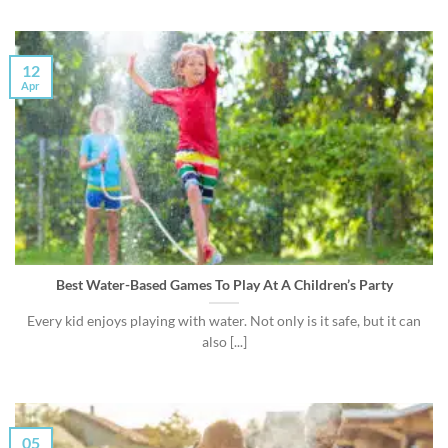
12
Apr
Best Water-Based Games To Play At A Children’s Party
Every kid enjoys playing with water. Not only is it safe, but it can
also [...]
05